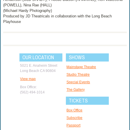
(POWELL), Nina Rae (HALL)
(Michael Hardy Photography)
Produced by JD Theatricals in collaboration with the Long Beach
Playhouse
OUR LOCATION
SHOWS
5021 E. Anaheim Street
Mainstage Theatre
Long Beach CA 90804
Studio Theatre
View map
Special Events
Box Office:
The Gallery
(562) 494-1014
TICKETS
Box Office
Subscribe
Passport