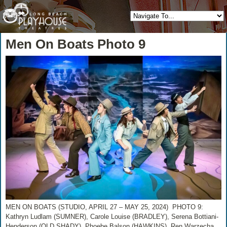
Men On Boats Photo 9
MEN ON BOATS (STUDIO, APRIL 27 – MAY 25, 2024) PHOTO 9:
Kathryn Ludlam (SUMNER), Carole Louise (BRADLEY), Serena Bottiani-
Henderson (OLD SHADY), Phoebe Balson (HAWKINS), Ren Warzecha