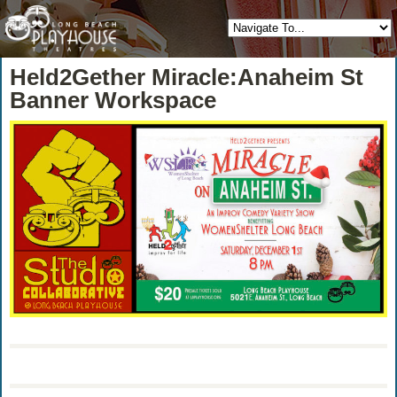
Held2Gether Miracle:Anaheim St
Banner Workspace