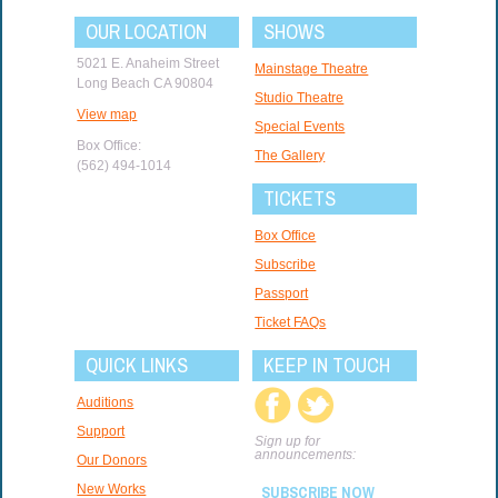
OUR LOCATION
SHOWS
5021 E. Anaheim Street
Mainstage Theatre
Long Beach CA 90804
Studio Theatre
View map
Special Events
Box Office:
The Gallery
(562) 494-1014
TICKETS
Box Office
Subscribe
Passport
Ticket FAQs
QUICK LINKS
KEEP IN TOUCH
Auditions
Support
Sign up for
announcements:
Our Donors
New Works
SUBSCRIBE NOW