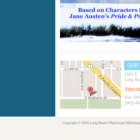
OUR
5021 E.
Long Be
View m
Box Offi
(562) 4
Copyright © 2026 Long Beach Playhouse Mainstag