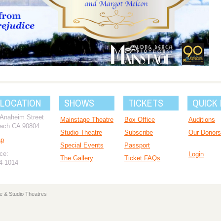
 LOCATION
SHOWS
TICKETS
QUICK 
 Anaheim Street
Mainstage Theatre
Box Office
Auditions
ach CA 90804
Studio Theatre
Subscribe
Our Donors
ap
Special Events
Passport
ce:
Login
The Gallery
Ticket FAQs
94-1014
e & Studio Theatres