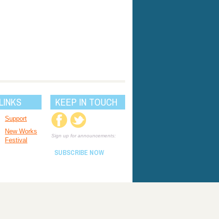
LINKS
KEEP IN TOUCH
Support
New Works
Sign up for announcements:
Festival
SUBSCRIBE NOW