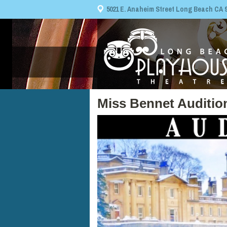
5021 E. Anaheim Street Long Beach CA 908
Miss Bennet Auditio