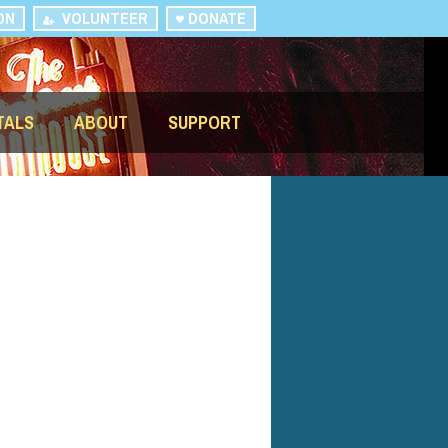
ON
VOLUNTEER
DONATE
TALS
ABOUT
SUPPORT