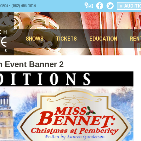
AUDITI
04 • (562) 494-1014
SHOWS
TICKETS
EDUCATION
REN
n Event Banner 2