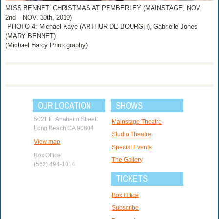
MISS BENNET: CHRISTMAS AT PEMBERLEY (MAINSTAGE, NOV.
2nd – NOV. 30th, 2019)
PHOTO 4: Michael Kaye (ARTHUR DE BOURGH), Gabrielle Jones
(MARY BENNET)
(Michael Hardy Photography)
OUR LOCATION
SHOWS
5021 E. Anaheim Street
Mainstage Theatre
Long Beach CA 90804
Studio Theatre
View map
Special Events
Box Office:
The Gallery
(562) 494-1014
TICKETS
Box Office
Subscribe