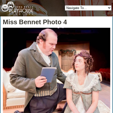
Miss Bennet Photo 4