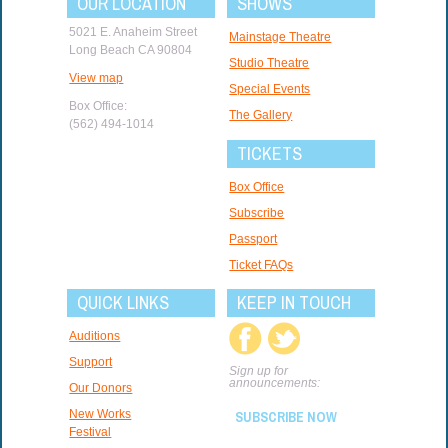
OUR LOCATION
SHOWS
5021 E. Anaheim Street
Mainstage Theatre
Long Beach CA 90804
Studio Theatre
View map
Special Events
Box Office:
The Gallery
(562) 494-1014
TICKETS
Box Office
Subscribe
Passport
Ticket FAQs
QUICK LINKS
KEEP IN TOUCH
Auditions
Support
Sign up for
announcements:
Our Donors
New Works
SUBSCRIBE NOW
Festival