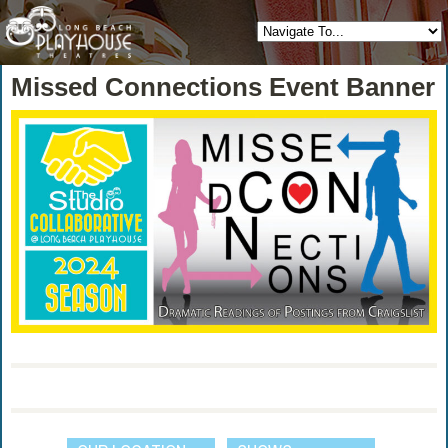
Missed Connections Event Banner