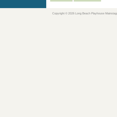
Copyright © 2026 Long Beach Playhouse Mainstag