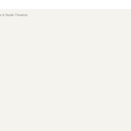
e & Studio Theatres