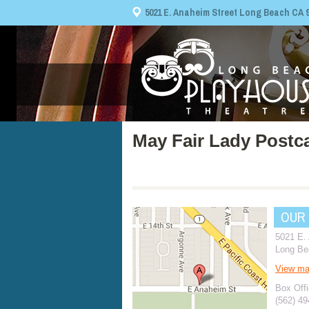
5021 E. Anaheim Street Long Beach CA 908
May Fair Lady Postc
OUR
5021 E.
Long Be
View m
Box Offi
(562) 4