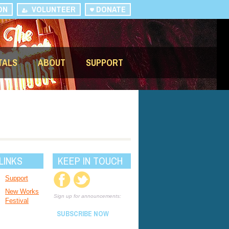
ON
VOLUNTEER
DONATE
TALS
ABOUT
SUPPORT
LINKS
KEEP IN TOUCH
Support
New Works
Sign up for announcements:
Festival
SUBSCRIBE NOW