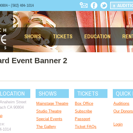
AUDITI
04 • (562) 494-1014
SHOWS
TICKETS
EDUCATION
REN
ard Event Banner 2
 LOCATION
SHOWS
TICKETS
QUICK 
 Anaheim Street
Mainstage Theatre
Box Office
Auditions
ach CA 90804
Studio Theatre
Subscribe
Our Donors
ap
Special Events
Passport
ce:
Login
The Gallery
Ticket FAQs
94-1014