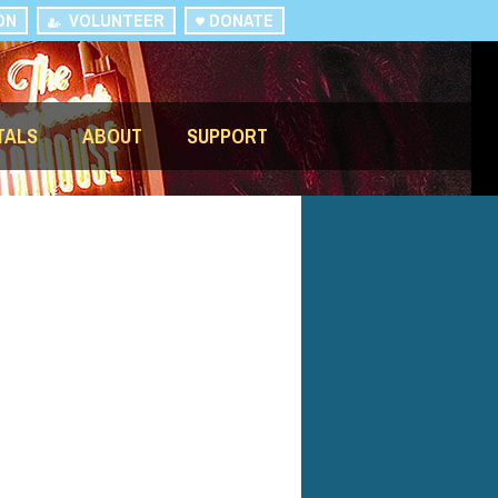
ON
VOLUNTEER
DONATE
TALS
ABOUT
SUPPORT