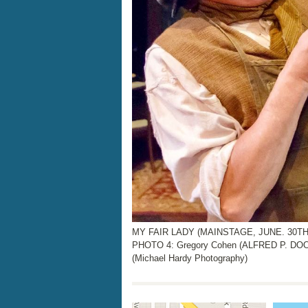
MY FAIR LADY (MAINSTAGE, JUNE. 30TH 
PHOTO 4: Gregory Cohen (ALFRED P. DOO
(Michael Hardy Photography)