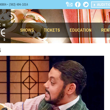
AUDITI
04 • (562) 494-1014
SHOWS
TICKETS
EDUCATION
REN
4