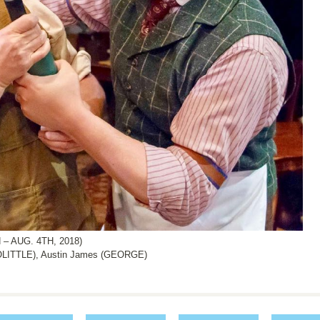
– AUG. 4TH, 2018)
LITTLE), Austin James (GEORGE)