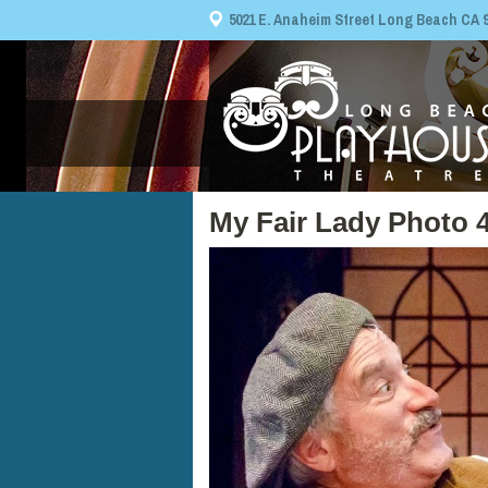
5021 E. Anaheim Street Long Beach CA 908
My Fair Lady Photo 