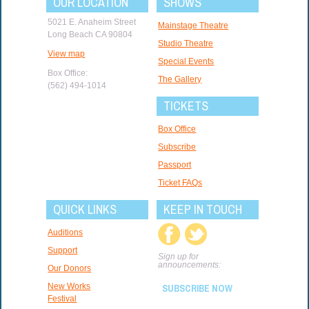
OUR LOCATION
SHOWS
5021 E. Anaheim Street
Mainstage Theatre
Long Beach CA 90804
Studio Theatre
View map
Special Events
Box Office:
The Gallery
(562) 494-1014
TICKETS
Box Office
Subscribe
Passport
Ticket FAQs
QUICK LINKS
KEEP IN TOUCH
Auditions
Support
Sign up for
announcements:
Our Donors
New Works
SUBSCRIBE NOW
Festival