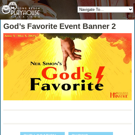
God’s Favorite Event Banner 2