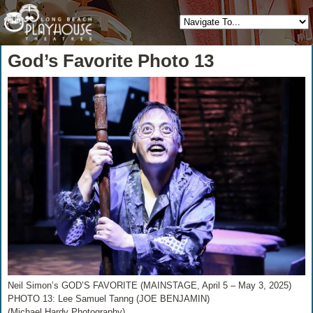
God’s Favorite Photo 13
Neil Simon’s GOD’S FAVORITE (MAINSTAGE, April 5 – May 3, 2025)
PHOTO 13: Lee Samuel Tanng (JOE BENJAMIN)
(Michael Hardy Photography)