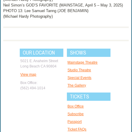
Neil Simon’s GOD’S FAVORITE (MAINSTAGE, April 5 – May 3, 2025)
PHOTO 13: Lee Samuel Tanng (JOE BENJAMIN)
(Michael Hardy Photography)
OUR LOCATION
SHOWS
5021 E. Anaheim Street
Mainstage Theatre
Long Beach CA 90804
Studio Theatre
View map
Special Events
Box Office:
The Gallery
(562) 494-1014
TICKETS
Box Office
Subscribe
Passport
Ticket FAQs