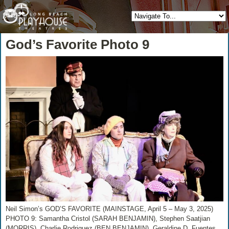
God’s Favorite Photo 9
Neil Simon’s GOD’S FAVORITE (MAINSTAGE, April 5 – May 3, 2025)
PHOTO 9: Samantha Cristol (SARAH BENJAMIN), Stephen Saatjian
(MORRIS), Charlie Rodriguez (BEN BENJAMIN), Geraldine D. Fuentes