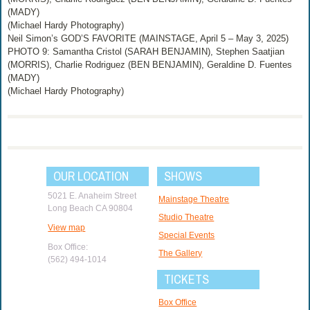
(MADY)
(Michael Hardy Photography)
Neil Simon’s GOD’S FAVORITE (MAINSTAGE, April 5 – May 3, 2025)
PHOTO 9: Samantha Cristol (SARAH BENJAMIN), Stephen Saatjian
(MORRIS), Charlie Rodriguez (BEN BENJAMIN), Geraldine D. Fuentes
(MADY)
(Michael Hardy Photography)
OUR LOCATION
SHOWS
5021 E. Anaheim Street
Mainstage Theatre
Long Beach CA 90804
Studio Theatre
View map
Special Events
Box Office:
The Gallery
(562) 494-1014
TICKETS
Box Office