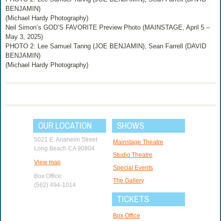
BENJAMIN)
(Michael Hardy Photography)
Neil Simon’s GOD’S FAVORITE Preview Photo (MAINSTAGE, April 5 –
May 3, 2025)
PHOTO 2: Lee Samuel Tanng (JOE BENJAMIN), Sean Farrell (DAVID
BENJAMIN)
(Michael Hardy Photography)
OUR LOCATION
SHOWS
5021 E. Anaheim Street
Mainstage Theatre
Long Beach CA 90804
Studio Theatre
View map
Special Events
Box Office:
The Gallery
(562) 494-1014
TICKETS
Box Office