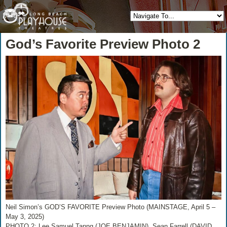
God’s Favorite Preview Photo 2
Neil Simon’s GOD’S FAVORITE Preview Photo (MAINSTAGE, April 5 –
May 3, 2025)
PHOTO 2: Lee Samuel Tanng (JOE BENJAMIN), Sean Farrell (DAVID