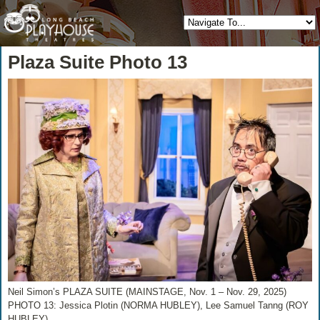
Plaza Suite Photo 13
Neil Simon’s PLAZA SUITE (MAINSTAGE, Nov. 1 – Nov. 29, 2025)
PHOTO 13: Jessica Plotin (NORMA HUBLEY), Lee Samuel Tanng (ROY
HUBLEY)