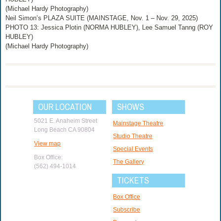
(Michael Hardy Photography)
Neil Simon’s PLAZA SUITE (MAINSTAGE, Nov. 1 – Nov. 29, 2025)
PHOTO 13: Jessica Plotin (NORMA HUBLEY), Lee Samuel Tanng (ROY
HUBLEY)
(Michael Hardy Photography)
OUR LOCATION
SHOWS
5021 E. Anaheim Street
Mainstage Theatre
Long Beach CA 90804
Studio Theatre
View map
Special Events
Box Office:
The Gallery
(562) 494-1014
TICKETS
Box Office
Subscribe