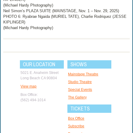
(Michael Hardy Photography)
Neil Simon’s PLAZA SUITE (MAINSTAGE, Nov. 1 – Nov. 29, 2025)
PHOTO 6: Ryabrae Ngaida (MURIEL TATE), Charlie Rodriquez (JESSE
KIPLINGER)
(Michael Hardy Photography)
OUR LOCATION
SHOWS
5021 E. Anaheim Street
Mainstage Theatre
Long Beach CA 90804
Studio Theatre
View map
Special Events
Box Office:
The Gallery
(562) 494-1014
TICKETS
Box Office
Subscribe