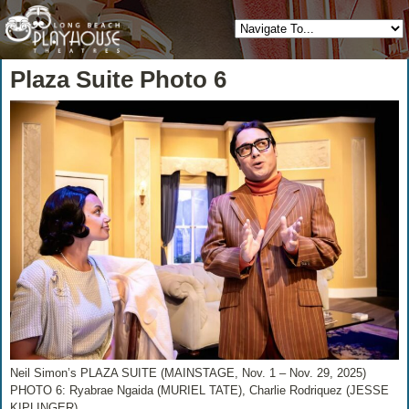
Plaza Suite Photo 6
Neil Simon’s PLAZA SUITE (MAINSTAGE, Nov. 1 – Nov. 29, 2025)
PHOTO 6: Ryabrae Ngaida (MURIEL TATE), Charlie Rodriquez (JESSE
KIPLINGER)