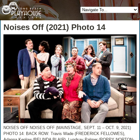
Noises Off (2021) Photo 14
NOISES OFF NOISES OFF (MAINSTAGE, SEPT. 11 – OCT. 9, 2021)
PHOTO 14: BACK ROW: Travis Wade (FREDERICK FELLOWES),
Adanna Kenlow (BELINDA BLAIR), Lyndsay Palmer (POPPY NORTON-