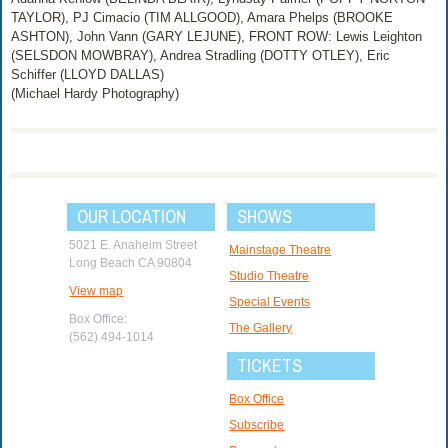
TAYLOR), PJ Cimacio (TIM ALLGOOD), Amara Phelps (BROOKE
ASHTON), John Vann (GARY LEJUNE), FRONT ROW: Lewis Leighton
(SELSDON MOWBRAY), Andrea Stradling (DOTTY OTLEY), Eric
Schiffer (LLOYD DALLAS)
(Michael Hardy Photography)
OUR LOCATION
SHOWS
5021 E. Anaheim Street
Mainstage Theatre
Long Beach CA 90804
Studio Theatre
View map
Special Events
Box Office:
The Gallery
(562) 494-1014
TICKETS
Box Office
Subscribe