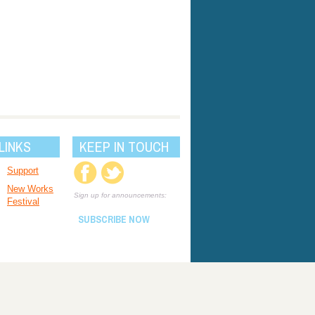
LINKS
KEEP IN TOUCH
Support
New Works
Sign up for announcements:
Festival
SUBSCRIBE NOW