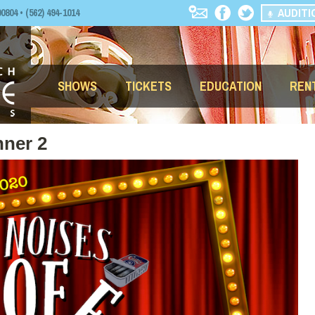
AUDITI
04 • (562) 494-1014
SHOWS
TICKETS
EDUCATION
REN
nner 2