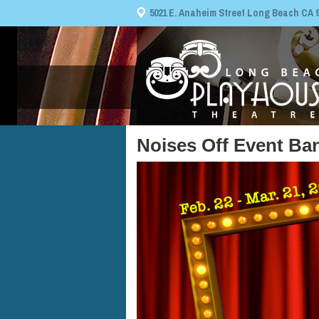
5021 E. Anaheim Street Long Beach CA 908
Noises Off Event Ba