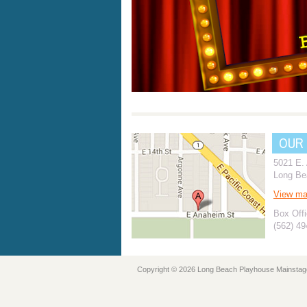
OUR
5021 E.
Long Be
View m
Box Offi
(562) 4
Copyright © 2026 Long Beach Playhouse Mainstag