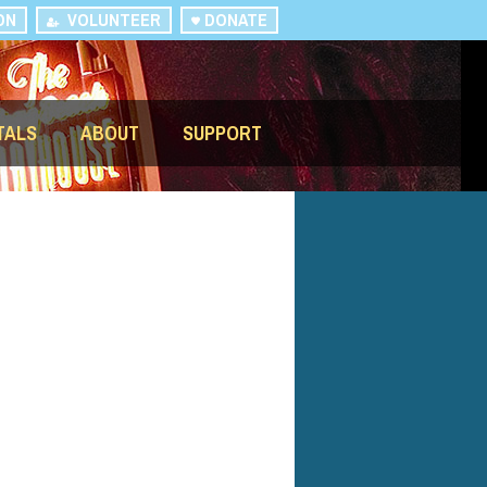
ON
VOLUNTEER
DONATE
TALS
ABOUT
SUPPORT