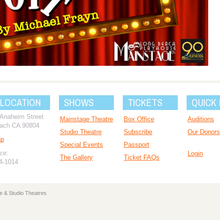
 LOCATION
SHOWS
TICKETS
QUICK 
 Anaheim Street
Mainstage Theatre
Box Office
Auditions
ach CA 90804
Studio Theatre
Subscribe
Our Donors
ap
Special Events
Passport
ce:
Login
The Gallery
Ticket FAQs
94-1014
e & Studio Theatres