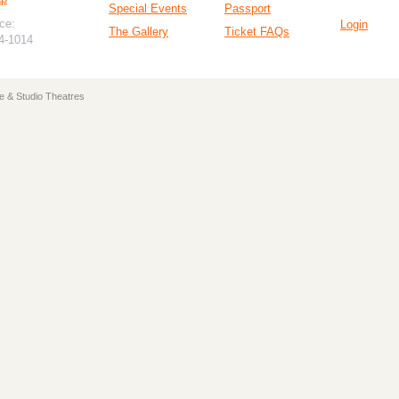
Special Events
Passport
ce:
Login
The Gallery
Ticket FAQs
94-1014
e & Studio Theatres