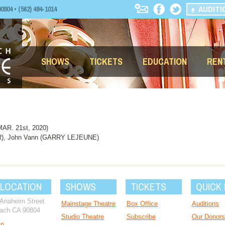
AUDITI
04 • (562) 494-1014
SHOWS
TICKETS
EDUCATION
REN
R. 21st, 2020)
R), John Vann (GARRY LEJEUNE)
 LOCATION
SHOWS
TICKETS
QUICK 
 Anaheim Street
Mainstage Theatre
Box Office
Auditions
ach CA 90804
Studio Theatre
Subscribe
Our Donors
ap