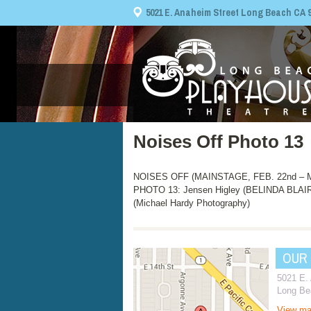
5021 E. Anaheim Street Long Beach CA 908
Noises Off Photo 13
NOISES OFF (MAINSTAGE, FEB. 22nd – MA
PHOTO 13: Jensen Higley (BELINDA BLAI
(Michael Hardy Photography)
OUR
5021 E.
Long Be
View m