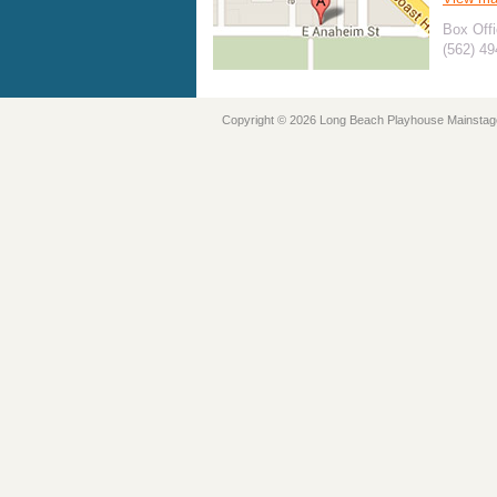
Box Offi
(562) 4
Copyright © 2026 Long Beach Playhouse Mainstag