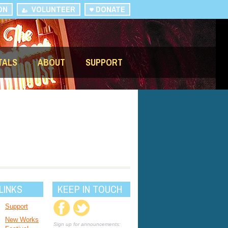
ON
VOLUNTEER
DONATE
TALS
ABOUT
SUPPORT
LINKS
KEEP IN TOUCH
Support
New Works
Sign up for announcements: