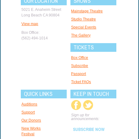
OUR LOCATION
SHOWS
5021 E. Anaheim Street
Mainstage Theatre
Long Beach CA 90804
Studio Theatre
View map
Special Events
Box Office:
The Gallery
(562) 494-1014
TICKETS
Box Office
Subscribe
Passport
Ticket FAQs
QUICK LINKS
KEEP IN TOUCH
Auditions
Support
Sign up for
announcements:
Our Donors
New Works
SUBSCRIBE NOW
Festival