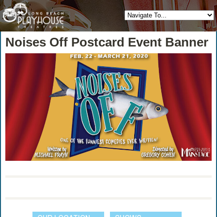
Noises Off Postcard Event Banner