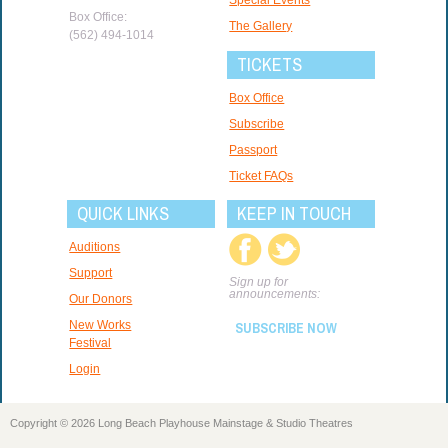
Box Office:
The Gallery
(562) 494-1014
TICKETS
Box Office
Subscribe
Passport
Ticket FAQs
QUICK LINKS
KEEP IN TOUCH
Auditions
Support
Sign up for
announcements:
Our Donors
New Works
SUBSCRIBE NOW
Festival
Login
Copyright © 2026 Long Beach Playhouse Mainstage & Studio Theatres