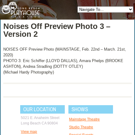
Noises Off Preview Photo 3 –
Version 2
NOISES OFF Preview Photo (MAINSTAGE, Feb. 22nd – March. 21st,
2020)
PHOTO 3: Eric Schiffer (LLOYD DALLAS), Amara Phelps (BROOKE
ASHTON), Andrea Stradling (DOTTY OTLEY)
(Michael Hardy Photography)
OUR LOCATION
SHOWS
5021 E. Anaheim Street
Mainstage Theatre
Long Beach CA 90804
Studio Theatre
View map
Special Events