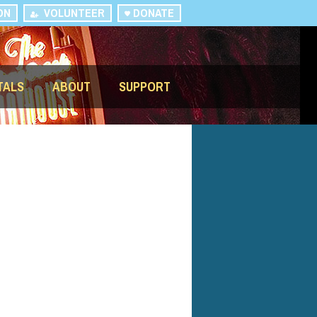
ON
VOLUNTEER
DONATE
TALS
ABOUT
SUPPORT