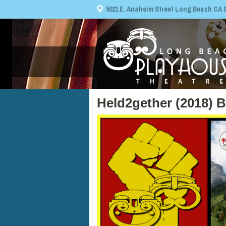
5021 E. Anaheim Street Long Beach CA 908
Held2gether (2018) 