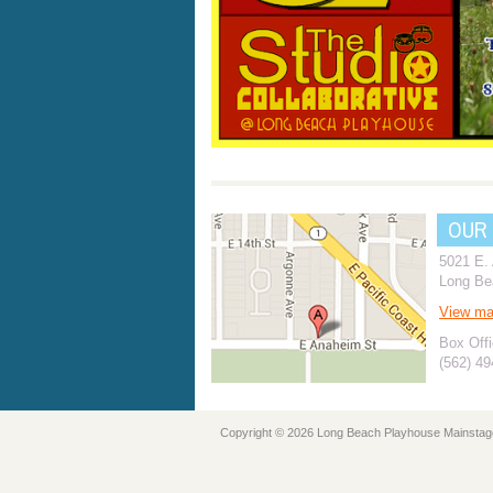
OUR
5021 E.
Long Be
View m
Box Offi
(562) 4
Copyright © 2026 Long Beach Playhouse Mainstag