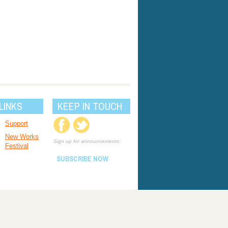
LINKS
KEEP IN TOUCH
Support
New Works
Sign up for announcements:
Festival
SUBSCRIBE NOW