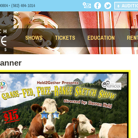
AUDITI
04 • (562) 494-1014
SHOWS
TICKETS
EDUCATION
REN
Banner