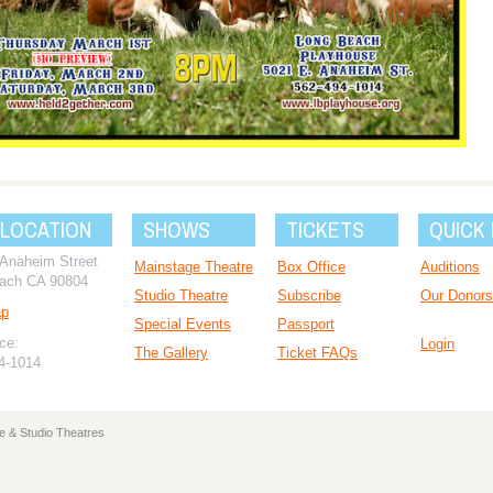
 LOCATION
SHOWS
TICKETS
QUICK 
 Anaheim Street
Mainstage Theatre
Box Office
Auditions
ach CA 90804
Studio Theatre
Subscribe
Our Donors
ap
Special Events
Passport
ce:
Login
The Gallery
Ticket FAQs
94-1014
e & Studio Theatres