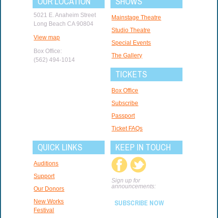
OUR LOCATION
SHOWS
5021 E. Anaheim Street
Mainstage Theatre
Long Beach CA 90804
Studio Theatre
View map
Special Events
Box Office:
The Gallery
(562) 494-1014
TICKETS
Box Office
Subscribe
Passport
Ticket FAQs
QUICK LINKS
KEEP IN TOUCH
Auditions
Support
Sign up for
announcements:
Our Donors
New Works
SUBSCRIBE NOW
Festival