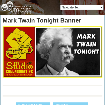
Mark Twain Tonight Banner