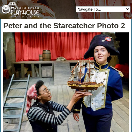
Peter and the Starcatcher Photo 2