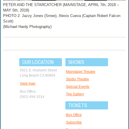
PETER AND THE STARCATCHER (MAINSTAGE, APRIL 7th, 2018 –
MAY 5th, 2018)
PHOTO 2: Jazzy Jones (Smee), Alexis Cueva (Captain Robert Falcon
Scott)
(Michael Hardy Photography)
OUR LOCATION
SHOWS
5021 E. Anaheim Street
Mainstage Theatre
Long Beach CA 90804
Studio Theatre
View map
Special Events
Box Office:
The Gallery
(562) 494-1014
TICKETS
Box Office
Subscribe