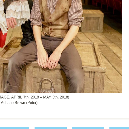
, APRIL 7th, 2018 – MAY 5th, 2018)
 Adriano Brown (Peter)