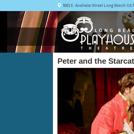
5021 E. Anaheim Street Long Beach CA 908
Peter and the Starca