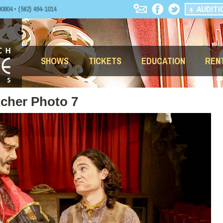
AUDITI
04 • (562) 494-1014
SHOWS
TICKETS
EDUCATION
REN
tcher Photo 7