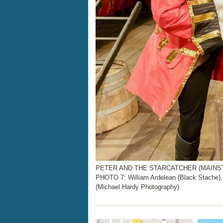
PETER AND THE STARCATCHER (MAINSTAGE
PHOTO 7: William Ardelean (Black Stache),
(Michael Hardy Photography)