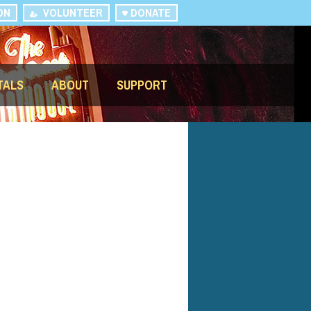
ON
VOLUNTEER
DONATE
TALS
ABOUT
SUPPORT