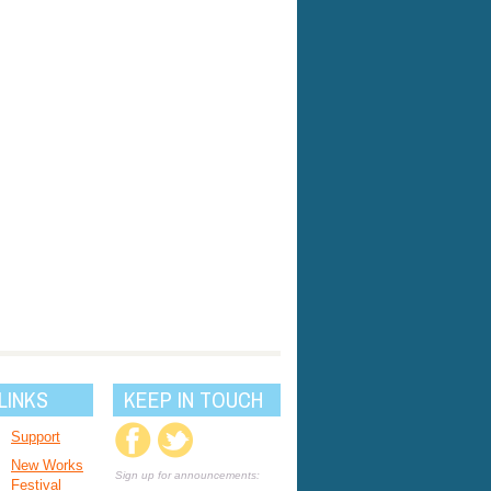
LINKS
KEEP IN TOUCH
Support
New Works
Sign up for announcements:
Festival