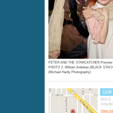
PETER AND THE STARCATCHER Preview Ph
PHOTO 2: William Ardelean (BLACK STACH
(Michael Hardy Photography)
OUR
5021 E.
Long Be
View m