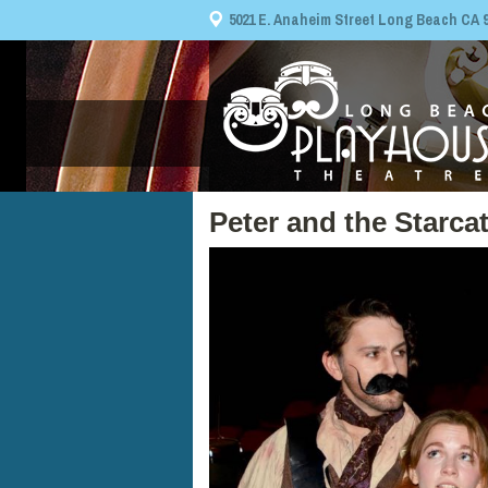
5021 E. Anaheim Street Long Beach CA 908
Peter and the Starca