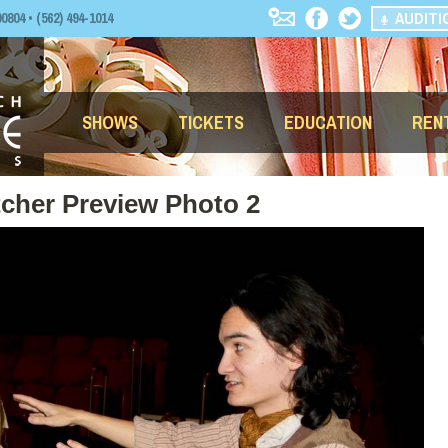
AUDITI
04 • (562) 494-1014
SHOWS
TICKETS
EDUCATION
REN
tcher Preview Photo 2