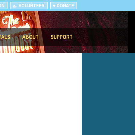
ON
VOLUNTEER
DONATE
TALS
ABOUT
SUPPORT