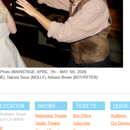
oto (MAINSTAGE, APRIL. 7th – MAY. 5th, 2018)
E), Dakota Sioux (MOLLY), Adriano Brown (BOY/PETER)
 LOCATION
SHOWS
TICKETS
QUICK 
 Anaheim Street
Mainstage Theatre
Box Office
Auditions
ach CA 90804
Studio Theatre
Subscribe
Our Donors
ap