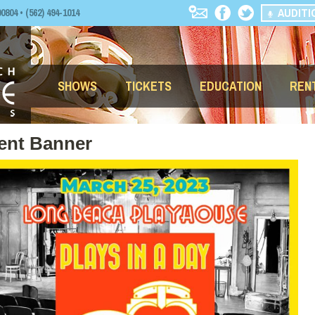
AUDITI
04 • (562) 494-1014
SHOWS
TICKETS
EDUCATION
REN
vent Banner