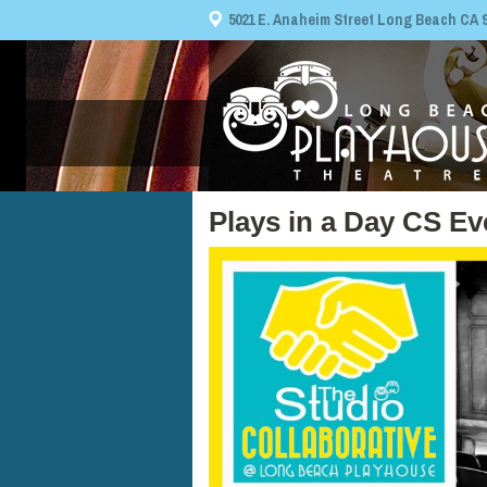
5021 E. Anaheim Street Long Beach CA 908
Plays in a Day CS E