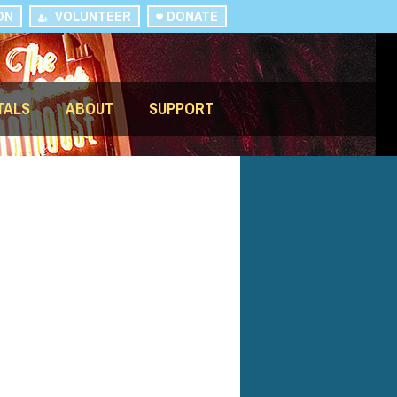
ON
VOLUNTEER
DONATE
TALS
ABOUT
SUPPORT