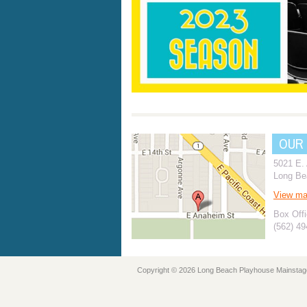
OUR
5021 E.
Long Be
View m
Box Offi
(562) 4
Copyright © 2026 Long Beach Playhouse Mainstag