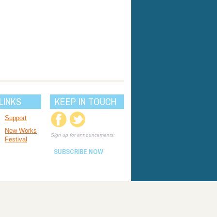
LINKS
KEEP IN TOUCH
Support
New Works
Sign up for announcements:
Festival
SUBSCRIBE NOW