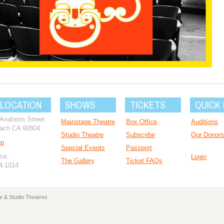
 LOCATION
SHOWS
TICKETS
QUICK 
 Anaheim Street
Mainstage Theatre
Box Office
Auditions
ach CA 90804
Studio Theatre
Subscribe
Our Donors
ap
Special Events
Passport
ce:
Login
The Gallery
Ticket FAQs
94-1014
e & Studio Theatres