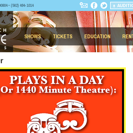
AUDITI
04 • (562) 494-1014
SHOWS
TICKETS
EDUCATION
REN
r