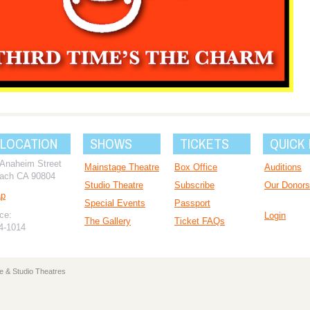
 LOCATION
SHOWS
TICKETS
QUICK 
 Anaheim Street
Mainstage Theatre
Box Office
Auditions
ach CA 90804
Studio Theatre
Subscribe
Our Donors
ap
Special Events
Passport
ce:
Login
The Gallery
Ticket FAQs
94-1014
e & Studio Theatres