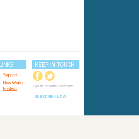
LINKS
KEEP IN TOUCH
Support
New Works
Sign up for announcements:
Festival
SUBSCRIBE NOW