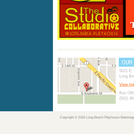
OUR
5021 E.
Long Be
View m
Box Offi
(562) 4
Copyright © 2026 Long Beach Playhouse Mainstag