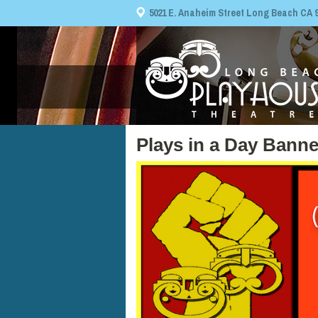
5021 E. Anaheim Street Long Beach CA 908
Plays in a Day Banne