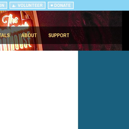
ON
VOLUNTEER
DONATE
TALS
ABOUT
SUPPORT