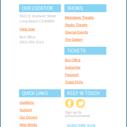
OUR LOCATION
SHOWS
5021 E. Anaheim Street
Mainstage Theatre
Long Beach CA 90804
Studio Theatre
View map
Special Events
Box Office:
The Gallery
(562) 494-1014
TICKETS
Box Office
Subscribe
Passport
Ticket FAQs
QUICK LINKS
KEEP IN TOUCH
Auditions
Support
Sign up for
announcements:
Our Donors
New Works
SUBSCRIBE NOW