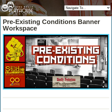
Pre-Existing Conditions Banner
Workspace