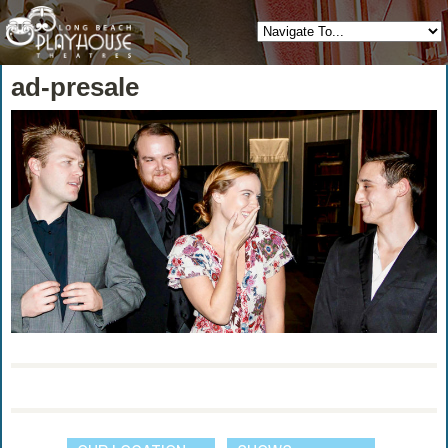
ad-presale