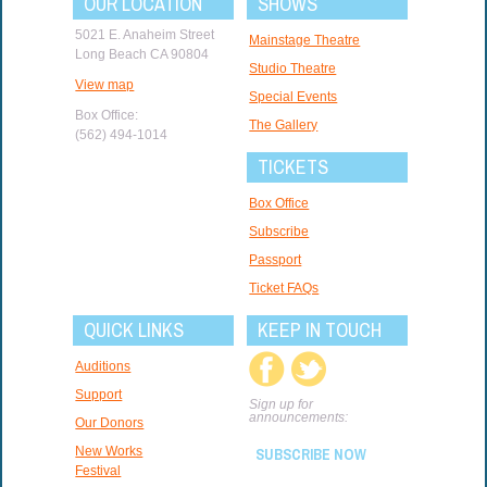
OUR LOCATION
SHOWS
5021 E. Anaheim Street
Mainstage Theatre
Long Beach CA 90804
Studio Theatre
View map
Special Events
Box Office:
The Gallery
(562) 494-1014
TICKETS
Box Office
Subscribe
Passport
Ticket FAQs
QUICK LINKS
KEEP IN TOUCH
Auditions
Support
Sign up for
announcements:
Our Donors
New Works
SUBSCRIBE NOW
Festival