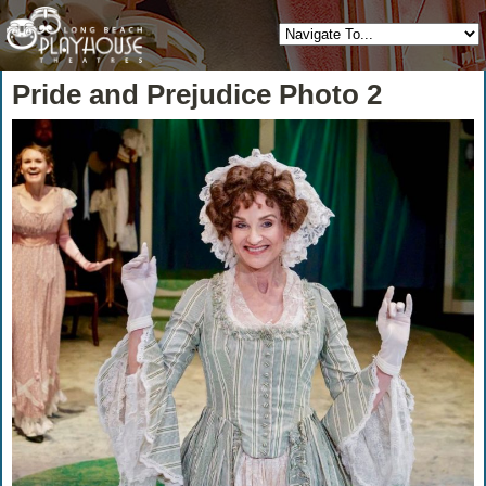
Pride and Prejudice Photo 2