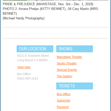
PRIDE & PREJUDICE (MAINSTAGE, Nov. 3rd – Dec. 1, 2018)
PHOTO 2: Amara Phelps (KITTY BENNET), Jill Cary Martin (MRS.
BENNET)
(Michael Hardy Photography)
OUR LOCATION
SHOWS
5021 E. Anaheim Street
Mainstage Theatre
Long Beach CA 90804
Studio Theatre
View map
Special Events
Box Office:
The Gallery
(562) 494-1014
TICKETS
Box Office
Subscribe
Passport