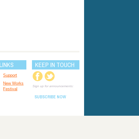
LINKS
KEEP IN TOUCH
Support
New Works
Sign up for announcements:
Festival
SUBSCRIBE NOW