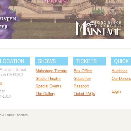
 LOCATION
SHOWS
TICKETS
QUICK 
 Anaheim Street
Mainstage Theatre
Box Office
Auditions
ach CA 90804
Studio Theatre
Subscribe
Our Donors
ap
Special Events
Passport
ce:
Login
The Gallery
Ticket FAQs
94-1014
e & Studio Theatres