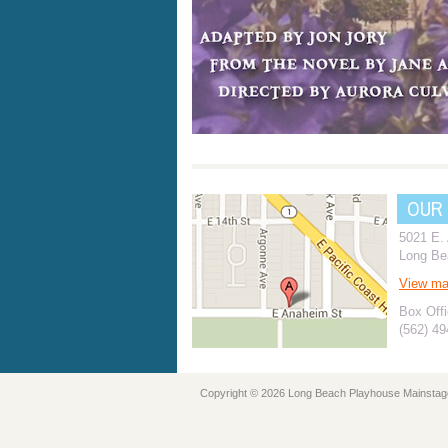
OUR
5021 E.
Long Be
View m
Box Offi
(562) 4
Copyright © 2026 Long Beach Playhouse Mainstag