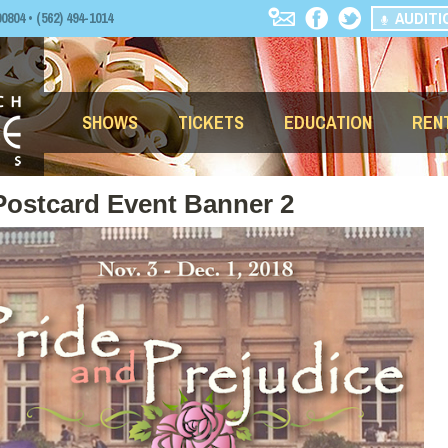
AUDITI
04 • (562) 494-1014
SHOWS
TICKETS
EDUCATION
REN
Postcard Event Banner 2