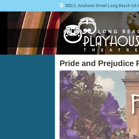
5021 E. Anaheim Street Long Beach CA 908
Pride and Prejudice 