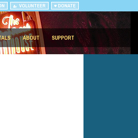
ON
VOLUNTEER
DONATE
TALS
ABOUT
SUPPORT