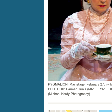
PYGMALION (Mainstage, February 27th – M
PHOTO 10: Carmen Tunis (MRS. EYNSFOR
(Michael Hardy Photography)