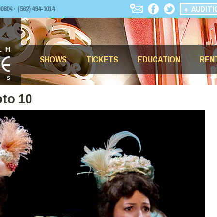
AUDITI
04 • (562) 494-1014
SHOWS
TICKETS
EDUCATION
REN
to 10