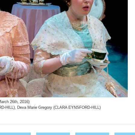
arch 26th, 2016)
D-HILL), Deva Marie Gregory (CLARA EYNSFORD-HILL)