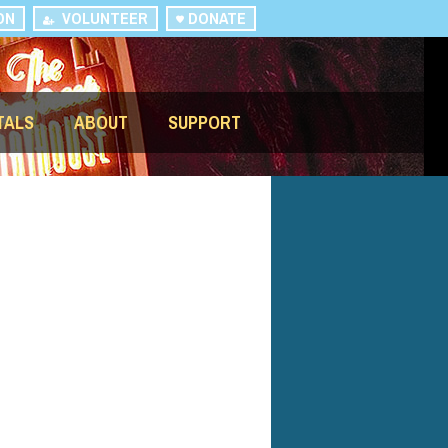
ON
VOLUNTEER
DONATE
TALS
ABOUT
SUPPORT