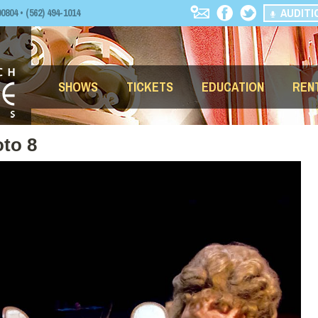
AUDITI
04 • (562) 494-1014
SHOWS
TICKETS
EDUCATION
REN
to 8