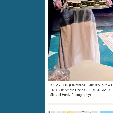
PYGMALION (Mainstage, February 27th – M
PHOTO 8: Amara Phelps (PARLOR-MAID,
(Michael Hardy Photography)