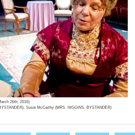
arch 26th, 2016)
 BYSTANDER), Susie McCarthy (MRS. HIGGINS, BYSTANDER)