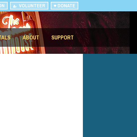
ON
VOLUNTEER
DONATE
TALS
ABOUT
SUPPORT