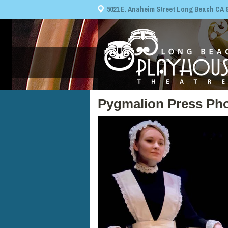
5021 E. Anaheim Street Long Beach CA 908
Pygmalion Press Pho