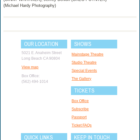
(Michael Hardy Photography)
OUR LOCATION
SHOWS
5021 E. Anaheim Street
Mainstage Theatre
Long Beach CA 90804
Studio Theatre
View map
Special Events
Box Office:
The Gallery
(562) 494-1014
TICKETS
Box Office
Subscribe
Passport
Ticket FAQs
QUICK LINKS
KEEP IN TOUCH