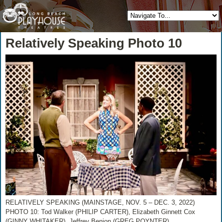
Relatively Speaking Photo 10
RELATIVELY SPEAKING (MAINSTAGE, NOV. 5 – DEC. 3, 2022)
PHOTO 10: Tod Walker (PHILIP CARTER), Elizabeth Ginnett Cox
(GINNY WHITAKER), Jeffrey Benion (GREG POYNTER)