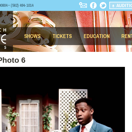
AUDITI
04 • (562) 494-1014
SHOWS
TICKETS
EDUCATION
REN
Photo 6