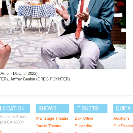
 5 – DEC. 3, 2022)
TER), Jeffrey Benion (GREG POYNTER)
 LOCATION
SHOWS
TICKETS
QUICK 
 Anaheim Street
Mainstage Theatre
Box Office
Auditions
ach CA 90804
Studio Theatre
Subscribe
Our Donors
ap