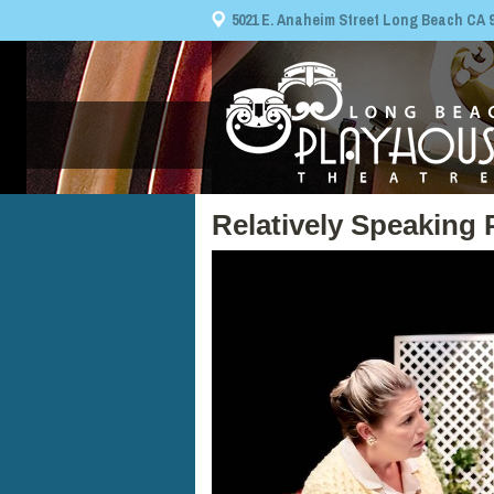
5021 E. Anaheim Street Long Beach CA 908
Relatively Speaking 