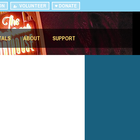
ON
VOLUNTEER
DONATE
TALS
ABOUT
SUPPORT