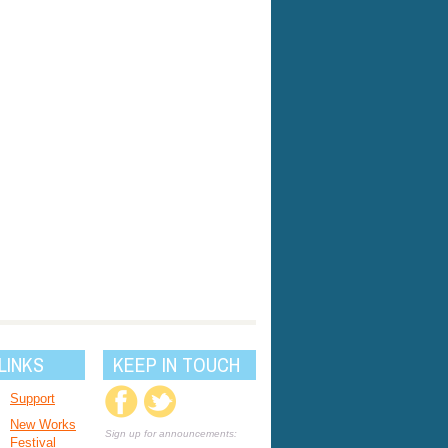
LINKS
KEEP IN TOUCH
Support
New Works
Sign up for announcements:
Festival