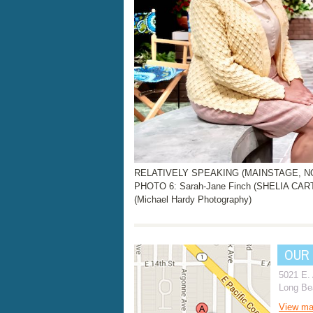
RELATIVELY SPEAKING (MAINSTAGE, NOV.
PHOTO 6: Sarah-Jane Finch (SHELIA CAR
(Michael Hardy Photography)
OUR
5021 E.
Long Be
View m