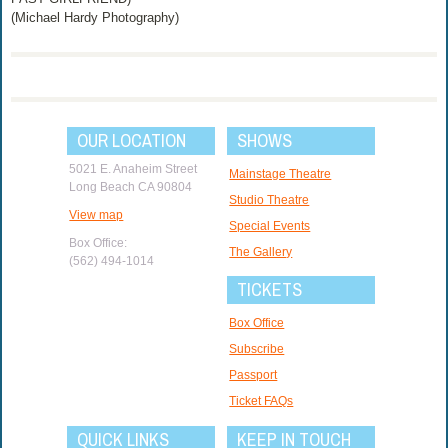
(Michael Hardy Photography)
OUR LOCATION
SHOWS
5021 E. Anaheim Street
Mainstage Theatre
Long Beach CA 90804
Studio Theatre
View map
Special Events
Box Office:
The Gallery
(562) 494-1014
TICKETS
Box Office
Subscribe
Passport
Ticket FAQs
QUICK LINKS
KEEP IN TOUCH