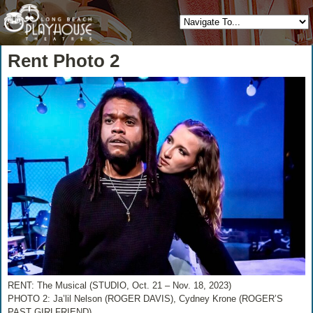
Rent Photo 2
RENT: The Musical (STUDIO, Oct. 21 – Nov. 18, 2023)
PHOTO 2: Ja’lil Nelson (ROGER DAVIS), Cydney Krone (ROGER’S
PAST GIRLFRIEND)