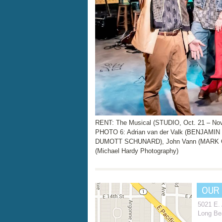
RENT: The Musical (STUDIO, Oct. 21 – Nov
PHOTO 6: Adrian van der Valk (BENJAMIN 
DUMOTT SCHUNARD), John Vann (MARK CO
(Michael Hardy Photography)
OUR
5021 E.
Long Be