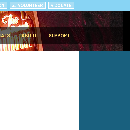
ON
VOLUNTEER
DONATE
TALS
ABOUT
SUPPORT