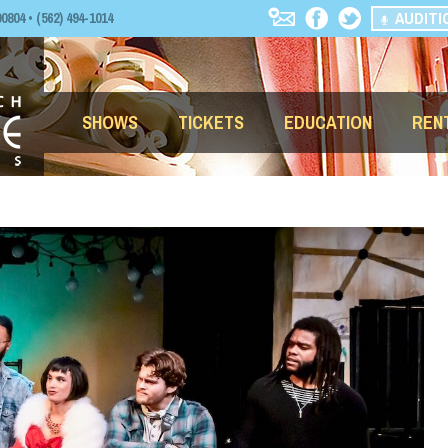
AUDITI
04 • (562) 494-1014
SHOWS
TICKETS
EDUCATION
REN