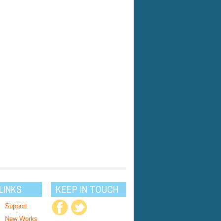
LINKS
KEEP IN TOUCH
Support
New Works