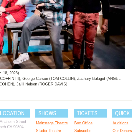
. 18, 2023)
COFFIN III), George Carson (TOM COLLIN), Zachary Balagot (ANGEL
HEN), Ja’lil Nelson (ROGER DAVIS)
 LOCATION
SHOWS
TICKETS
QUICK 
 Anaheim Street
Mainstage Theatre
Box Office
Auditions
ach CA 90804
Studio Theatre
Subscribe
Our Donors