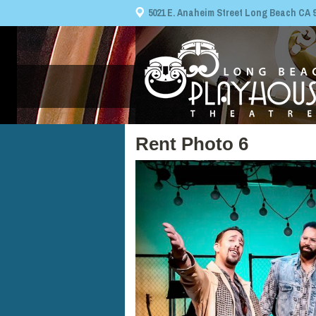
5021 E. Anaheim Street Long Beach CA 908
Rent Photo 6