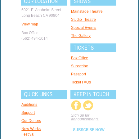
OUR LOCATION
SHOWS
5021 E. Anaheim Street
Mainstage Theatre
Long Beach CA 90804
Studio Theatre
View map
Special Events
Box Office:
The Gallery
(562) 494-1014
TICKETS
Box Office
Subscribe
Passport
Ticket FAQs
QUICK LINKS
KEEP IN TOUCH
Auditions
Support
Sign up for
announcements:
Our Donors
New Works
SUBSCRIBE NOW
Festival