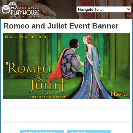
Romeo and Juliet Event Banner