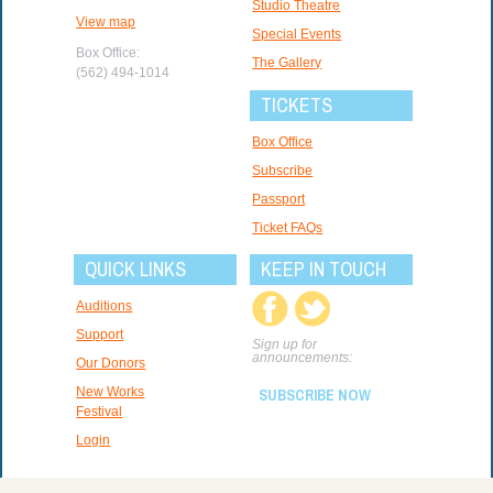
Studio Theatre
View map
Special Events
Box Office:
The Gallery
(562) 494-1014
TICKETS
Box Office
Subscribe
Passport
Ticket FAQs
QUICK LINKS
KEEP IN TOUCH
Auditions
Support
Sign up for
announcements:
Our Donors
New Works
SUBSCRIBE NOW
Festival
Login