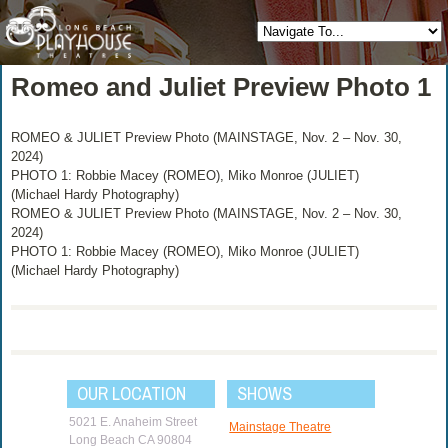
Romeo and Juliet Preview Photo 1
ROMEO & JULIET Preview Photo (MAINSTAGE, Nov. 2 – Nov. 30,
2024)
PHOTO 1: Robbie Macey (ROMEO), Miko Monroe (JULIET)
(Michael Hardy Photography)
ROMEO & JULIET Preview Photo (MAINSTAGE, Nov. 2 – Nov. 30,
2024)
PHOTO 1: Robbie Macey (ROMEO), Miko Monroe (JULIET)
(Michael Hardy Photography)
OUR LOCATION
SHOWS
5021 E. Anaheim Street
Mainstage Theatre
Long Beach CA 90804