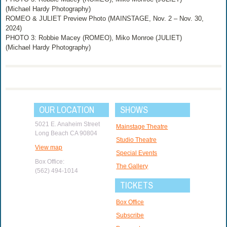
(Michael Hardy Photography)
ROMEO & JULIET Preview Photo (MAINSTAGE, Nov. 2 – Nov. 30,
2024)
PHOTO 3: Robbie Macey (ROMEO), Miko Monroe (JULIET)
(Michael Hardy Photography)
OUR LOCATION
SHOWS
5021 E. Anaheim Street
Mainstage Theatre
Long Beach CA 90804
Studio Theatre
View map
Special Events
Box Office:
The Gallery
(562) 494-1014
TICKETS
Box Office
Subscribe