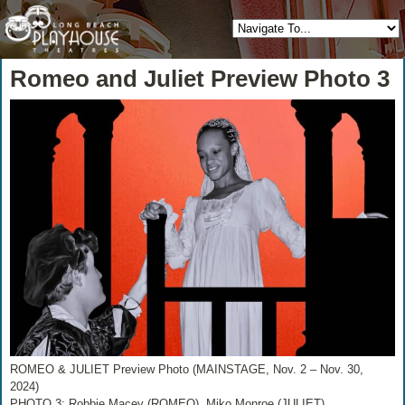
Romeo and Juliet Preview Photo 3
ROMEO & JULIET Preview Photo (MAINSTAGE, Nov. 2 – Nov. 30,
2024)
PHOTO 3: Robbie Macey (ROMEO), Miko Monroe (JULIET)