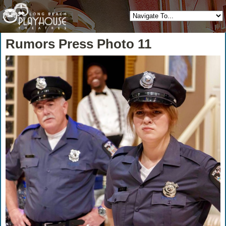
Rumors Press Photo 11