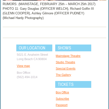
RUMORS: (MAINSTAGE, FEBRUARY 25th – MARCH 25th 2017)
PHOTO 11: Gary Douglas (OFFICER WELCH), Richard Golfin III
(GLENN COOPER), Ashley Gilmore (OFFICER PUDNEY)
(Michael Hardy Photography)
OUR LOCATION
SHOWS
5021 E. Anaheim Street
Mainstage Theatre
Long Beach CA 90804
Studio Theatre
View map
Special Events
Box Office:
The Gallery
(562) 494-1014
TICKETS
Box Office
Subscribe
Passport