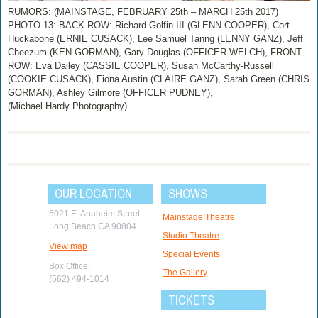
RUMORS: (MAINSTAGE, FEBRUARY 25th – MARCH 25th 2017)
PHOTO 13: BACK ROW: Richard Golfin III (GLENN COOPER), Cort
Huckabone (ERNIE CUSACK), Lee Samuel Tanng (LENNY GANZ), Jeff
Cheezum (KEN GORMAN), Gary Douglas (OFFICER WELCH), FRONT
ROW: Eva Dailey (CASSIE COOPER), Susan McCarthy-Russell
(COOKIE CUSACK), Fiona Austin (CLAIRE GANZ), Sarah Green (CHRIS
GORMAN), Ashley Gilmore (OFFICER PUDNEY),
(Michael Hardy Photography)
OUR LOCATION
SHOWS
5021 E. Anaheim Street
Mainstage Theatre
Long Beach CA 90804
Studio Theatre
View map
Special Events
Box Office:
The Gallery
(562) 494-1014
TICKETS