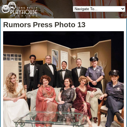
Rumors Press Photo 13