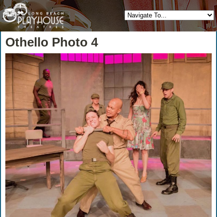
Othello Photo 4