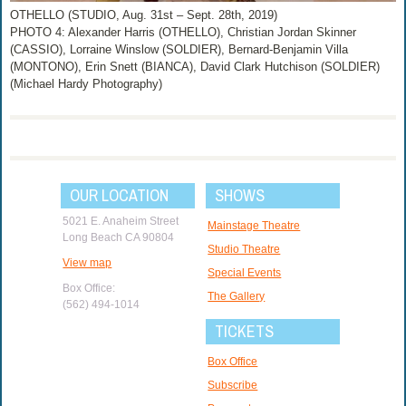
OTHELLO (STUDIO, Aug. 31st – Sept. 28th, 2019)
PHOTO 4: Alexander Harris (OTHELLO), Christian Jordan Skinner
(CASSIO), Lorraine Winslow (SOLDIER), Bernard-Benjamin Villa
(MONTONO), Erin Snett (BIANCA), David Clark Hutchison (SOLDIER)
(Michael Hardy Photography)
OUR LOCATION
SHOWS
5021 E. Anaheim Street
Mainstage Theatre
Long Beach CA 90804
Studio Theatre
View map
Special Events
Box Office:
The Gallery
(562) 494-1014
TICKETS
Box Office
Subscribe