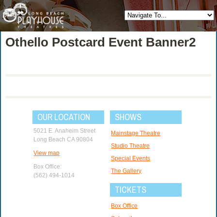
Othello Postcard Event Banner2
OUR LOCATION
SHOWS
5021 E. Anaheim Street
Mainstage Theatre
Long Beach CA 90804
Studio Theatre
View map
Special Events
Box Office:
The Gallery
(562) 494-1014
TICKETS
Box Office