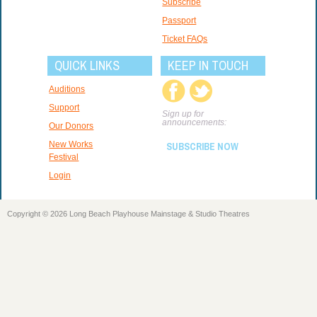
Subscribe
Passport
Ticket FAQs
QUICK LINKS
KEEP IN TOUCH
Auditions
Support
Sign up for
announcements:
Our Donors
New Works
SUBSCRIBE NOW
Festival
Login
Copyright © 2026 Long Beach Playhouse Mainstage & Studio Theatres