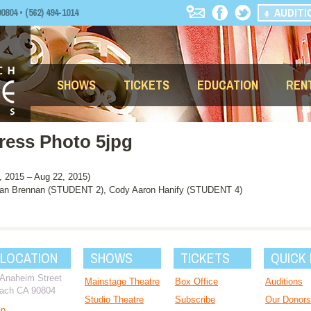
AUDITI
04 • (562) 494-1014
SHOWS
TICKETS
EDUCATION
REN
ress Photo 5jpg
2015 – Aug 22, 2015)
an Brennan (STUDENT 2), Cody Aaron Hanify (STUDENT 4)
 LOCATION
SHOWS
TICKETS
QUICK 
 Anaheim Street
Mainstage Theatre
Box Office
Auditions
ach CA 90804
Studio Theatre
Subscribe
Our Donors
ap