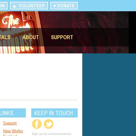
ON
VOLUNTEER
DONATE
TALS
ABOUT
SUPPORT
LINKS
KEEP IN TOUCH
Support
New Works
Sign up for announcements: