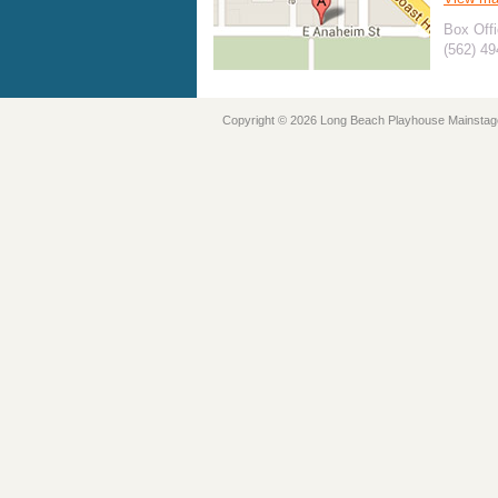
Box Offi
(562) 4
Copyright © 2026 Long Beach Playhouse Mainstag