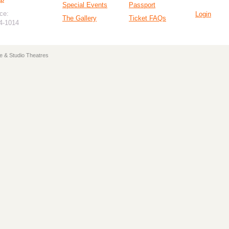
Special Events
Passport
ce:
Login
The Gallery
Ticket FAQs
94-1014
e & Studio Theatres