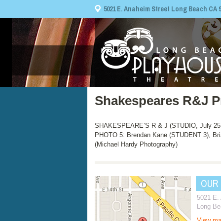
5021 E. Anaheim Street Long Beach CA 908
Shakespeares R&J P
SHAKESPEARE’S R & J (STUDIO, July 25, 
PHOTO 5: Brendan Kane (STUDENT 3), Bri
(Michael Hardy Photography)
OUR
5021 E.
Long Be
View m