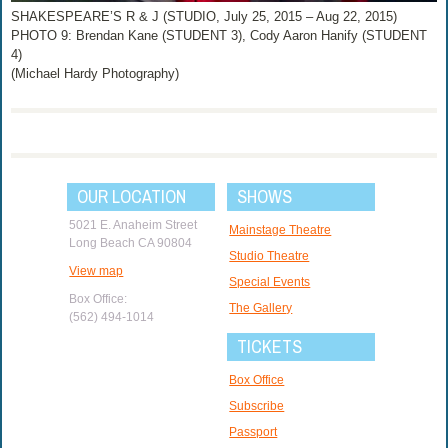
SHAKESPEARE’S R & J (STUDIO, July 25, 2015 – Aug 22, 2015)
PHOTO 9: Brendan Kane (STUDENT 3), Cody Aaron Hanify (STUDENT
4)
(Michael Hardy Photography)
OUR LOCATION
SHOWS
5021 E. Anaheim Street
Mainstage Theatre
Long Beach CA 90804
Studio Theatre
View map
Special Events
Box Office:
The Gallery
(562) 494-1014
TICKETS
Box Office
Subscribe
Passport