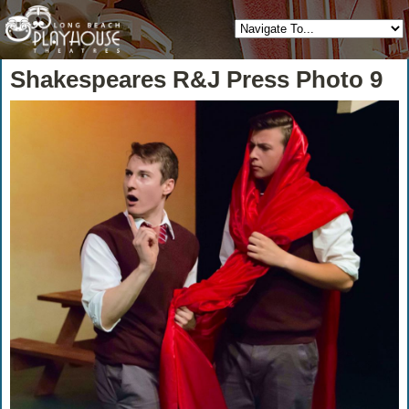
Shakespeares R&J Press Photo 9