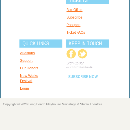
TICKETS
Box Office
Subscribe
Passport
Ticket FAQs
QUICK LINKS
KEEP IN TOUCH
Auditions
Support
Sign up for
announcements:
Our Donors
New Works
SUBSCRIBE NOW
Festival
Login
Copyright © 2026 Long Beach Playhouse Mainstage & Studio Theatres