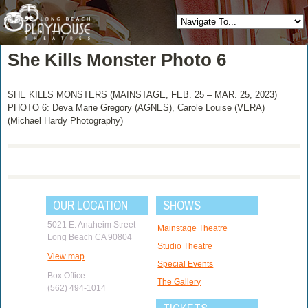
She Kills Monster Photo 6
SHE KILLS MONSTERS (MAINSTAGE, FEB. 25 – MAR. 25, 2023)
PHOTO 6: Deva Marie Gregory (AGNES), Carole Louise (VERA)
(Michael Hardy Photography)
OUR LOCATION
SHOWS
5021 E. Anaheim Street
Mainstage Theatre
Long Beach CA 90804
Studio Theatre
View map
Special Events
Box Office:
The Gallery
(562) 494-1014