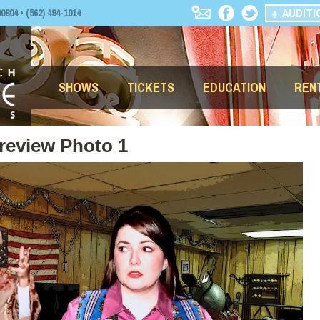
AUDITI
04 • (562) 494-1014
SHOWS
TICKETS
EDUCATION
REN
review Photo 1