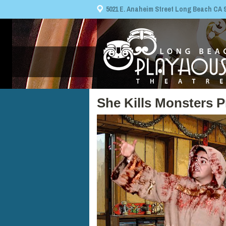
5021 E. Anaheim Street Long Beach CA 908
She Kills Monsters P