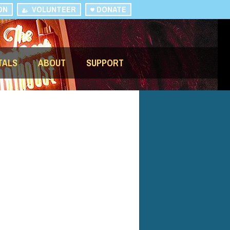
ON
VOLUNTEER
DONATE
TALS
ABOUT
SUPPORT