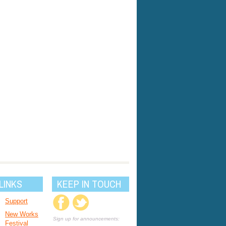
LINKS
KEEP IN TOUCH
Support
New Works
Sign up for announcements:
Festival