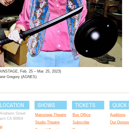
NSTAGE, Feb. 25 – Mar. 25, 2023)
rie Gregory (AGNES)
 LOCATION
SHOWS
TICKETS
QUICK 
 Anaheim Street
Mainstage Theatre
Box Office
Auditions
ach CA 90804
Studio Theatre
Subscribe
Our Donors
ap