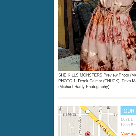
SHE KILLS MONSTERS Preview Photo (MAI
PHOTO 1: Derek Delmar (CHUCK), Deva Ma
(Michael Hardy Photography)
OUR
5021 E.
Long Be
View m