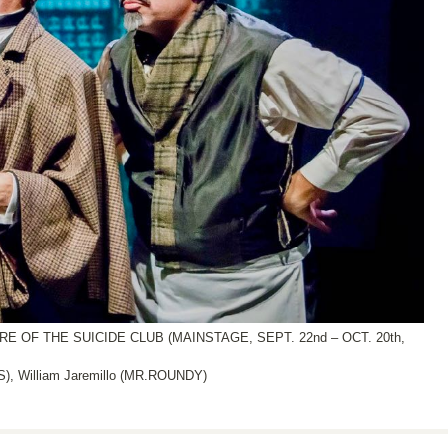
OF THE SUICIDE CLUB (MAINSTAGE, SEPT. 22nd – OCT. 20th,
 William Jaremillo (MR.ROUNDY)