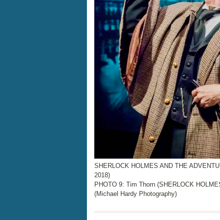
SHERLOCK HOLMES AND THE ADVENTURE 
2018)
PHOTO 9: Tim Thorn (SHERLOCK HOLMES),
(Michael Hardy Photography)