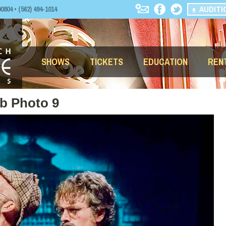
AUDITI
04 • (562) 494-1014
SHOWS
TICKETS
EDUCATION
REN
ub Photo 9