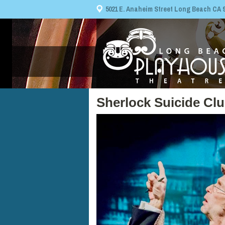
5021 E. Anaheim Street Long Beach CA 908
Sherlock Suicide Cl