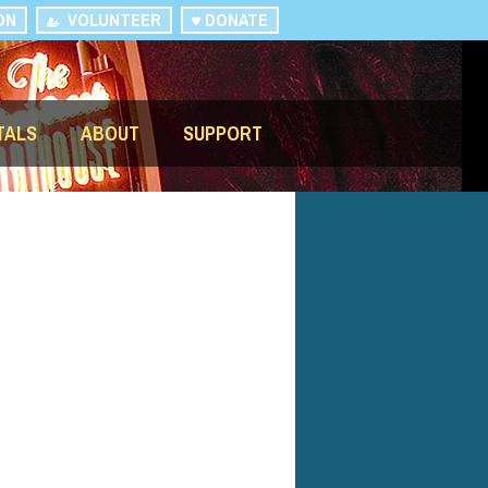
ON
VOLUNTEER
DONATE
TALS
ABOUT
SUPPORT