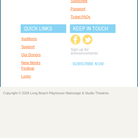
Subscribe
Passport
Ticket FAQs
QUICK LINKS
KEEP IN TOUCH
Auditions
Support
Sign up for
announcements:
Our Donors
New Works
SUBSCRIBE NOW
Festival
Login
Copyright © 2026 Long Beach Playhouse Mainstage & Studio Theatres