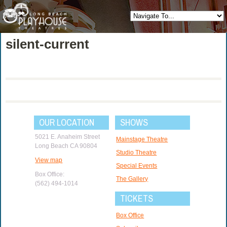
silent-current
OUR LOCATION
SHOWS
5021 E. Anaheim Street
Mainstage Theatre
Long Beach CA 90804
Studio Theatre
View map
Special Events
Box Office:
The Gallery
(562) 494-1014
TICKETS
Box Office