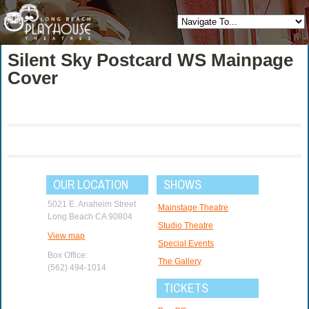
Silent Sky Postcard WS Mainpage
Cover
OUR LOCATION
SHOWS
5021 E. Anaheim Street
Mainstage Theatre
Long Beach CA 90804
Studio Theatre
View map
Special Events
Box Office:
The Gallery
(562) 494-1014
TICKETS