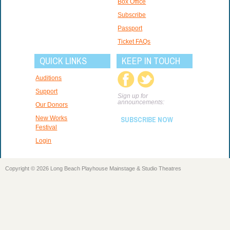
Box Office
Subscribe
Passport
Ticket FAQs
QUICK LINKS
KEEP IN TOUCH
Auditions
Support
Sign up for
announcements:
Our Donors
New Works
SUBSCRIBE NOW
Festival
Login
Copyright © 2026 Long Beach Playhouse Mainstage & Studio Theatres