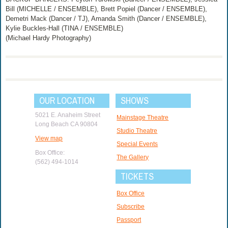
Bill (MICHELLE / ENSEMBLE), Brett Popiel (Dancer / ENSEMBLE),
Demetri Mack (Dancer / TJ), Amanda Smith (Dancer / ENSEMBLE),
Kylie Buckles-Hall (TINA / ENSEMBLE)
(Michael Hardy Photography)
OUR LOCATION
SHOWS
5021 E. Anaheim Street
Mainstage Theatre
Long Beach CA 90804
Studio Theatre
View map
Special Events
Box Office:
The Gallery
(562) 494-1014
TICKETS
Box Office
Subscribe
Passport