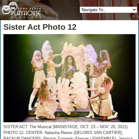
Sister Act Photo 12
SISTER ACT: The Musical (MAINSTAGE, OCT. 23 – NOV. 20, 2021)
PHOTO 12: CENTER: Natasha Reese (DELORIS VAN CARTIER),
BACKUP DANCERS: Peyton Turowski (Dancer / ENSEMBLE), Jessica